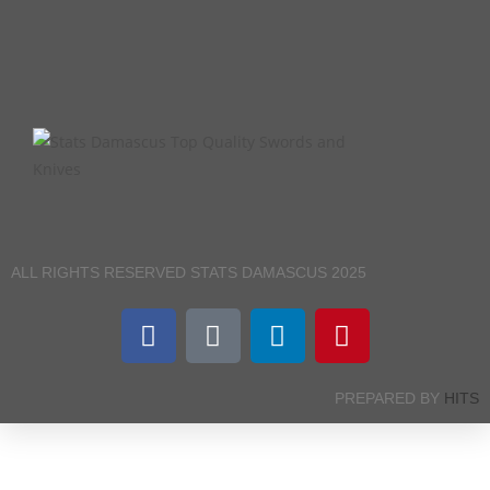
ALL RIGHTS RESERVED STATS DAMASCUS 2025
PREPARED BY
HITS