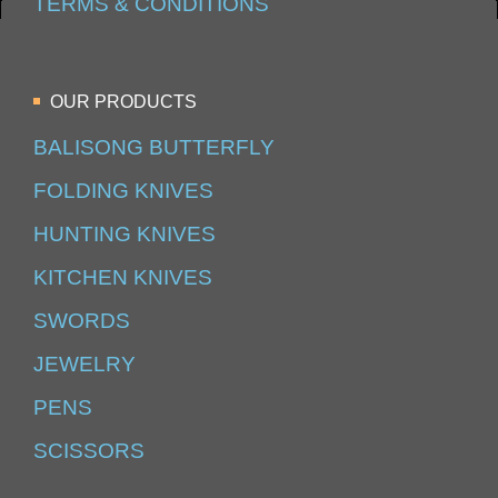
TERMS & CONDITIONS
OUR PRODUCTS
BALISONG BUTTERFLY
FOLDING KNIVES
HUNTING KNIVES
KITCHEN KNIVES
SWORDS
JEWELRY
PENS
SCISSORS