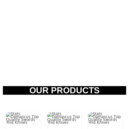
OUR PRODUCTS