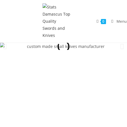
Menu
0