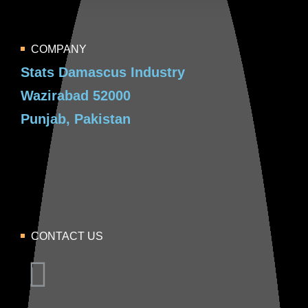
COMPANY
Stats Damascus Industry
Wazirabad 52000
Punjab, Pakistan
CONTACT US