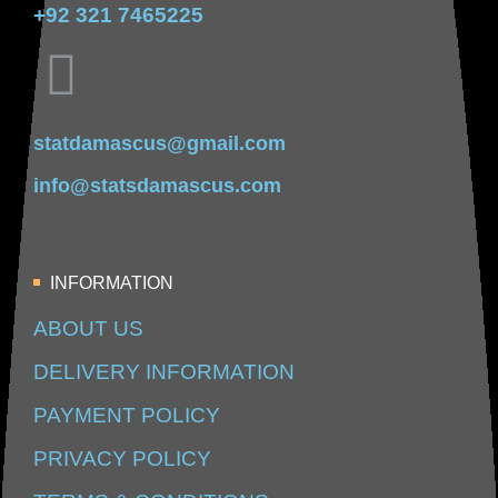
+92 321 7465225
statdamascus@gmail.com
info@statsdamascus.com
INFORMATION
ABOUT US
DELIVERY INFORMATION
PAYMENT POLICY
PRIVACY POLICY