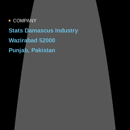
COMPANY
Stats Damascus Industry
Wazirabad 52000
Punjab, Pakistan