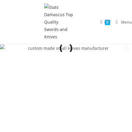
Menu
0