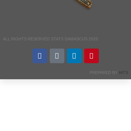
ALL RIGHTS RESERVED STATS DAMASCUS 2025
PREPARED BY
HITS