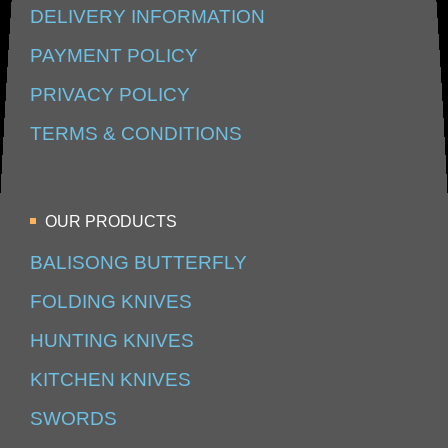
DELIVERY INFORMATION
PAYMENT POLICY
PRIVACY POLICY
TERMS & CONDITIONS
OUR PRODUCTS
BALISONG BUTTERFLY
FOLDING KNIVES
HUNTING KNIVES
KITCHEN KNIVES
SWORDS