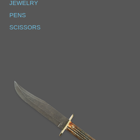
JEWELRY
PENS
SCISSORS