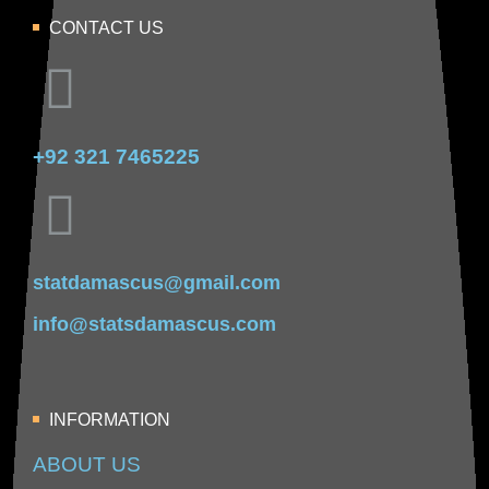
CONTACT US
+92 321 7465225
statdamascus@gmail.com
info@statsdamascus.com
INFORMATION
ABOUT US