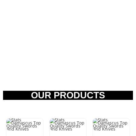
OUR PRODUCTS