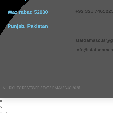
+92 321 746522
Wazirabad 52000
Punjab, Pakistan
statdamascus@g
info@statsdama
ALL RIGHTS RESERVED STATS DAMASCUS 2025
×
×