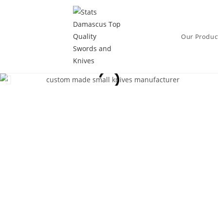
Our Produc