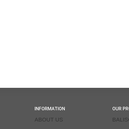
INFORMATION
OUR P
ABOUT US
BALI