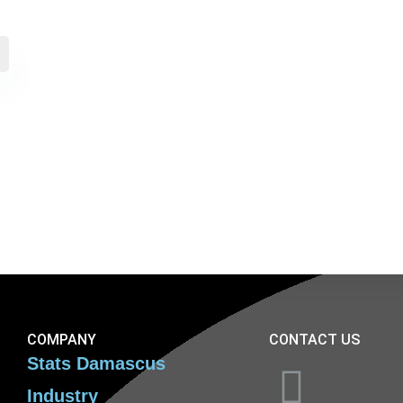
COMPANY
CONTACT US
Stats Damascus
Industry