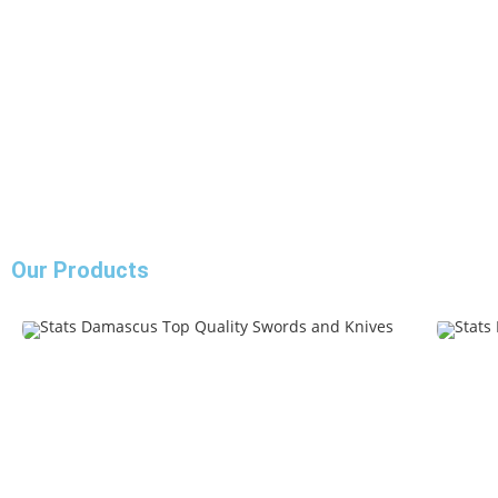
Our Products