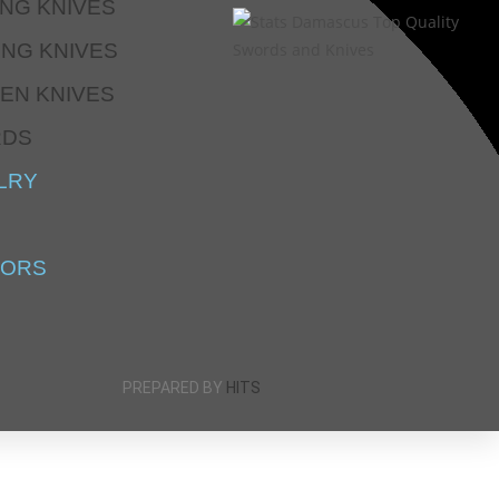
ING KNIVES
ING KNIVES
EN KNIVES
RDS
LRY
SORS
PREPARED BY
HITS