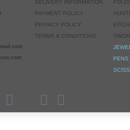
DELIVERY INFORMATION
FOLD
5
PAYMENT POLICY
HUNT
PRIVACY POLICY
KITCH
TERMS & CONDITIONS
SWO
mail.com
JEWE
scus.com
PENS
SCIS