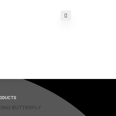
RODUCTS
SONG BUTTERFLY