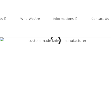
ts
Who We Are
Informations
Contact Us