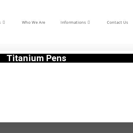
s
Who We Are
Informations
Contact Us
Titanium Pens