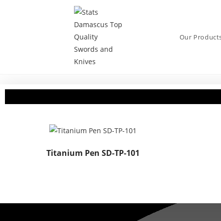
Our Product
Titanium Pen SD-TP-101