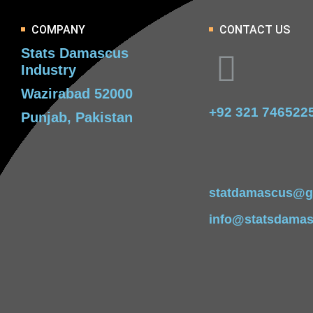
COMPANY
CONTACT US
Stats Damascus
Industry
Wazirabad 52000
+92 321 746522
Punjab, Pakistan
statdamascus@g
info@statsdama