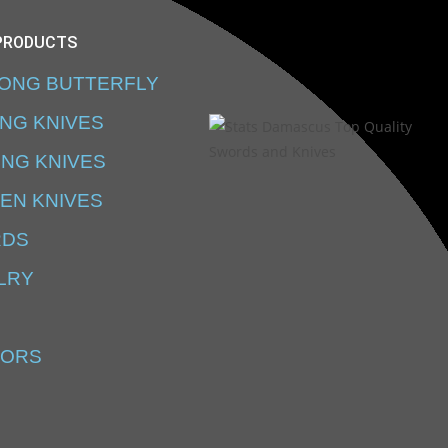
PRODUCTS
SONG BUTTERFLY
ING KNIVES
ING KNIVES
EN KNIVES
RDS
LRY
SORS