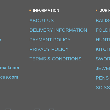
INFORMATION
OUR 
ABOUT US
BALI
DELIVERY INFORMATION
FOLD
5
PAYMENT POLICY
HUNT
PRIVACY POLICY
KITCH
TERMS & CONDITIONS
SWO
mail.com
JEWE
scus.com
PENS
SCIS