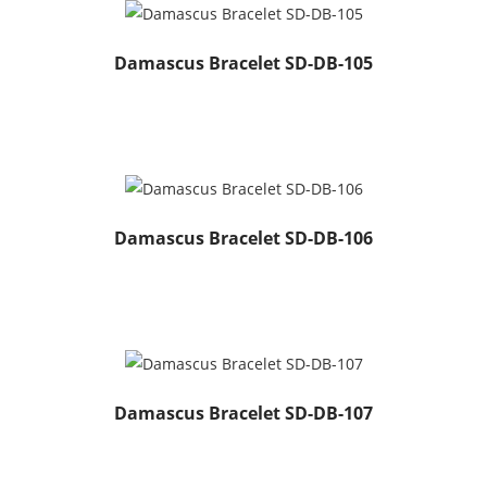
Damascus Bracelet SD-DB-105
Damascus Bracelet SD-DB-106
Damascus Bracelet SD-DB-107