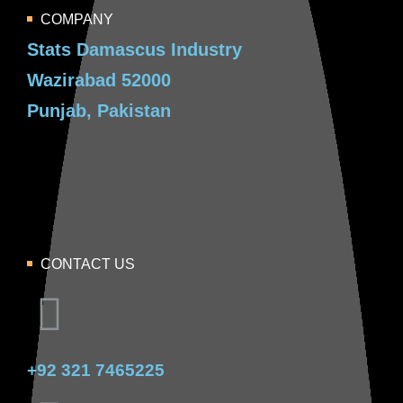
COMPANY
Stats Damascus Industry
Wazirabad 52000
Punjab, Pakistan
CONTACT US
+92 321 7465225