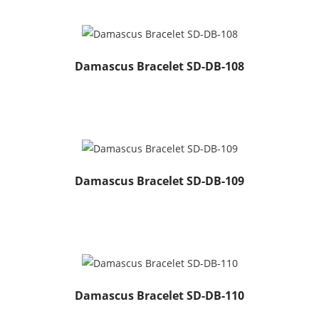
Damascus Bracelet SD-DB-108
Damascus Bracelet SD-DB-109
Damascus Bracelet SD-DB-110