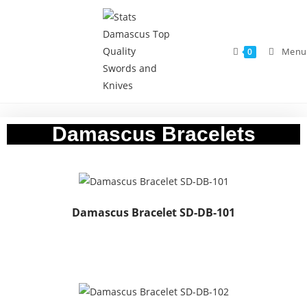
Menu
0
Damascus Bracelets
Damascus Bracelet SD-DB-101