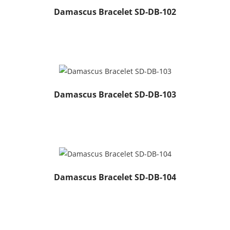
Damascus Bracelet SD-DB-102
Damascus Bracelet SD-DB-103
Damascus Bracelet SD-DB-104