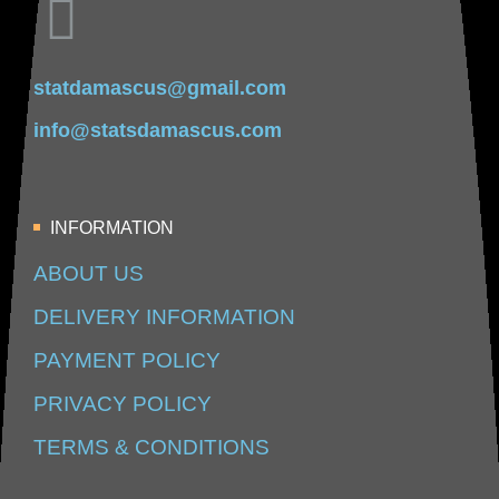
statdamascus@gmail.com
info@statsdamascus.com
INFORMATION
ABOUT US
DELIVERY INFORMATION
PAYMENT POLICY
PRIVACY POLICY
TERMS & CONDITIONS