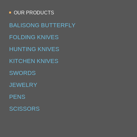
OUR PRODUCTS
BALISONG BUTTERFLY
FOLDING KNIVES
HUNTING KNIVES
KITCHEN KNIVES
SWORDS
JEWELRY
PENS
SCISSORS