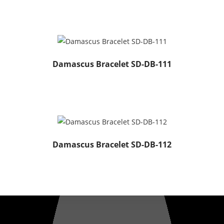
Damascus Bracelet SD-DB-111
Damascus Bracelet SD-DB-112