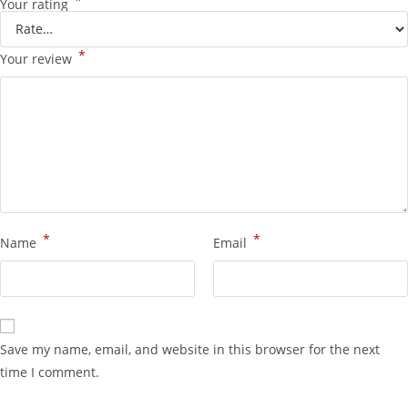
*
Your rating
*
Your review
*
*
Name
Email
Save my name, email, and website in this browser for the next
time I comment.