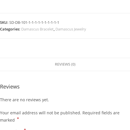
SKU:
SD-DB-101-1-1-1-1-1-1-1-1-1-1
Categories:
Damascus Bracelet
,
Damascus Jewelry
REVIEWS (0)
Reviews
There are no reviews yet.
Your email address will not be published.
Required fields are
*
marked