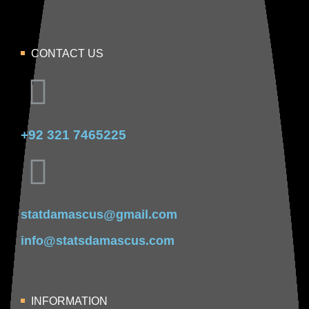
CONTACT US
+92 321 7465225
statdamascus@gmail.com
info@statsdamascus.com
INFORMATION