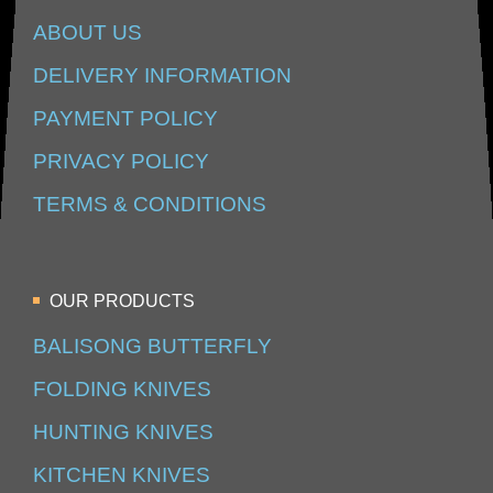
ABOUT US
DELIVERY INFORMATION
PAYMENT POLICY
PRIVACY POLICY
TERMS & CONDITIONS
OUR PRODUCTS
BALISONG BUTTERFLY
FOLDING KNIVES
HUNTING KNIVES
KITCHEN KNIVES