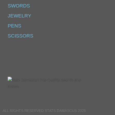
SWORDS
JEWELRY
PENS
SCISSORS
ALL RIGHTS RESERVED STATS DAMASCUS 2025