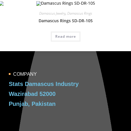
Damascus Jewelry
,
Damascus Rings
Damascus Rings SD-DR-105
Read more
COMPANY
Stats Damascus Industry
Wazirabad 52000
Punjab, Pakistan