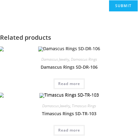
Related products
Damascus Jewelry
,
Damascus Rings
Damascus Rings SD-DR-106
Read more
Damascus Jewelry
,
Timascus Rings
Timascus Rings SD-TR-103
Read more