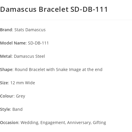
Damascus Bracelet SD-DB-111
Brand
: Stats Damascus
Model Name
: SD-DB-111
Metal
: Damascus Steel
Shape
: Round Bracelet with Snake Image at the end
Size
: 12 mm Wide
Colou
r: Grey
Style
: Band
Occasion
: Wedding, Engagement, Anniversary, Gifting