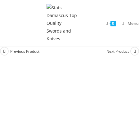
Menu
0
Previous Product
Next Product