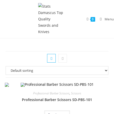
Menu
0
Professional Barber Scissors
,
Scissors
Professional Barber Scissors SD-PBS-101