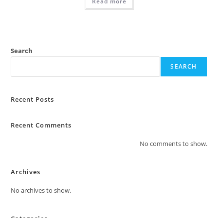
Read more
Search
SEARCH
Recent Posts
Recent Comments
No comments to show.
Archives
No archives to show.