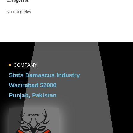
Categories
No categories
COMPANY
Stats Damascus Industry
Wazirabad 52000
Punjab, Pakistan