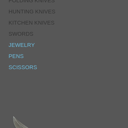
FOLDING KNIVES
HUNTING KNIVES
KITCHEN KNIVES
SWORDS
JEWELRY
PENS
SCISSORS