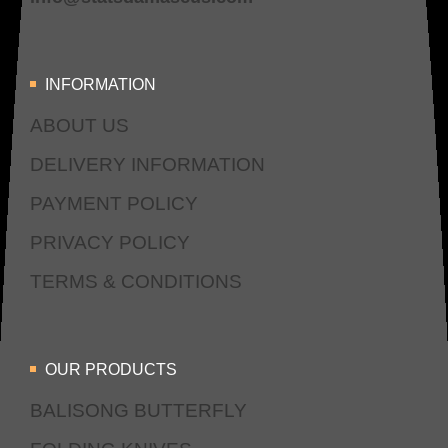
INFORMATION
ABOUT US
DELIVERY INFORMATION
PAYMENT POLICY
PRIVACY POLICY
TERMS & CONDITIONS
OUR PRODUCTS
BALISONG BUTTERFLY