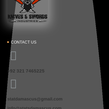
CONTACT US
+92 321 7465225
statdamascus@gmail.com
info@statsdamascus.com