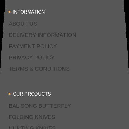
INFORMATION
ABOUT US
DELIVERY INFORMATION
PAYMENT POLICY
PRIVACY POLICY
TERMS & CONDITIONS
OUR PRODUCTS
BALISONG BUTTERFLY
FOLDING KNIVES
HUNTING KNIVES