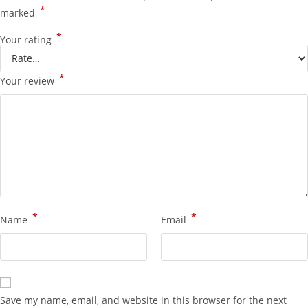
*
marked
*
Your rating
*
Your review
*
*
Name
Email
Save my name, email, and website in this browser for the next