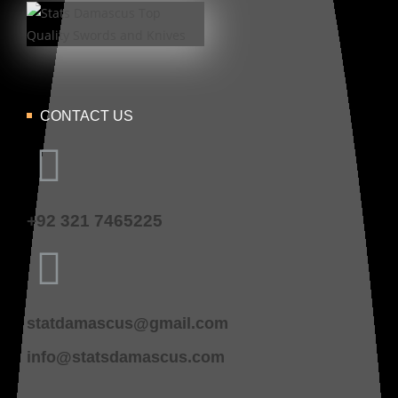
CONTACT US
+92 321 7465225
statdamascus@gmail.com
info@statsdamascus.com