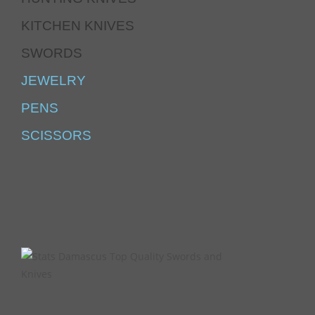
KITCHEN KNIVES
SWORDS
JEWELRY
PENS
SCISSORS