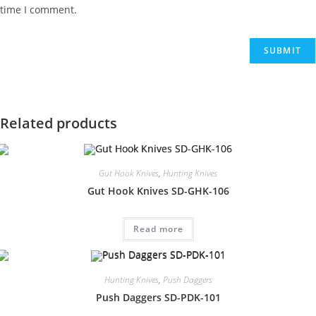
time I comment.
Related products
Gut Hook Knives
,
Hunting Knives
Gut Hook Knives SD-GHK-106
Read more
Hunting Knives
,
Push Daggers
Push Daggers SD-PDK-101