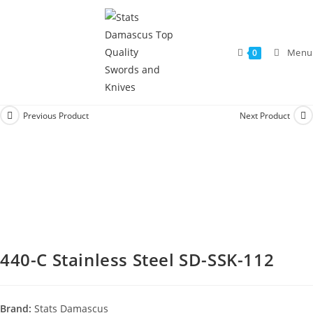
Menu
0
Previous Product
Next Product
440-C Stainless Steel SD-SSK-112
Brand:
Stats Damascus