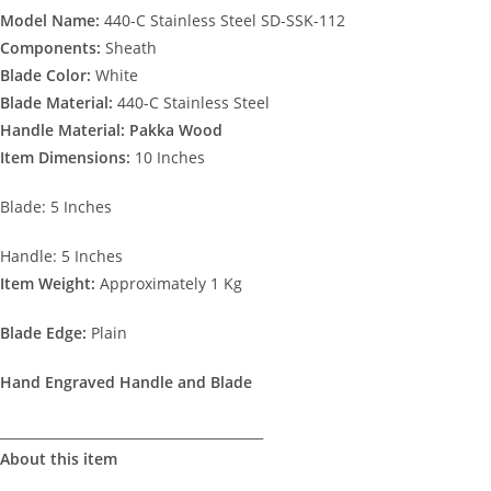
Model Name:
440-C Stainless Steel SD-SSK-112
Components:
Sheath
Blade Color:
White
Blade Material:
440-C Stainless Steel
Handle Material: Pakka Wood
Item Dimensions:
10 Inches
Blade: 5 Inches
Handle: 5 Inches
Item Weight:
Approximately 1 Kg
Blade Edge:
Plain
Hand Engraved Handle and Blade
________________________________________
About this item