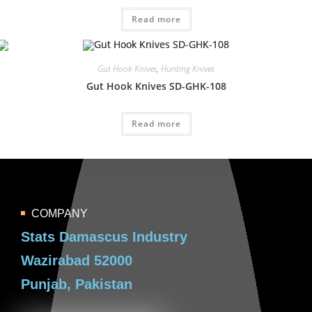
Read more
Gut Hook Knives
,
Hunting Knives
Gut Hook Knives SD-GHK-108
Read more
COMPANY
Stats Damascus Industry
Wazirabad 52000
Punjab, Pakistan