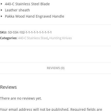
440-C Stainless Steel Blade
Leather sheath
Pakka Wood Hand Engraved Handle
SKU:
SD-SSK-102-1-1-1-1-1-1-1-1-1-1
Categories:
440-C Stainless Steel
,
Hunting Knives
REVIEWS (0)
Reviews
There are no reviews yet.
Your email address will not be published.
Required fields are