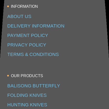
INFORMATION
ABOUT US
DELIVERY INFORMATION
PAYMENT POLICY
PRIVACY POLICY
TERMS & CONDITIONS
OUR PRODUCTS
BALISONG BUTTERFLY
FOLDING KNIVES
HUNTING KNIVES