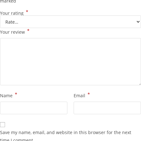
marked
*
Your rating
*
Your review
*
*
Name
Email
Save my name, email, and website in this browser for the next
time I comment.