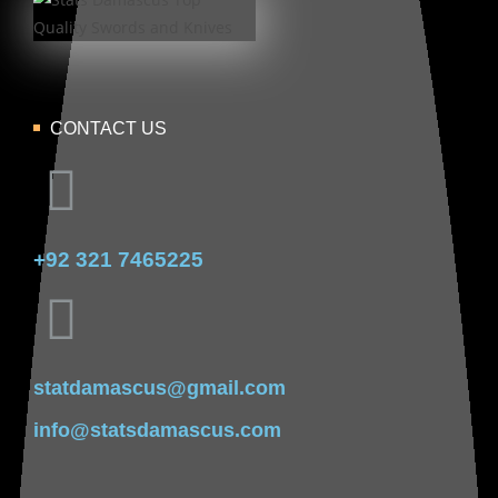
CONTACT US
+92 321 7465225
statdamascus@gmail.com
info@statsdamascus.com