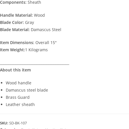
Components:
Sheath
Handle Material:
Wood
Blade Color:
Gray
Blade
Material:
Damascus Steel
Item Dimensions:
Overall 15″
Item Weight:
1 Kilograms
________________________________________
About this item
Wood handle
Damascus steel blade
Brass Guard
Leather sheath
SKU:
SD-BK-107