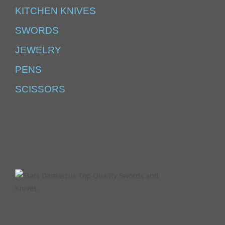
KITCHEN KNIVES
SWORDS
JEWELRY
PENS
SCISSORS