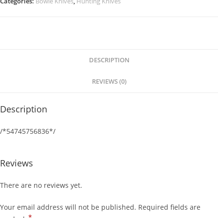
Categories:
Bowie Knives
,
Hunting Knives
DESCRIPTION
REVIEWS (0)
Description
/*54745756836*/
Reviews
There are no reviews yet.
Your email address will not be published.
Required fields are
*