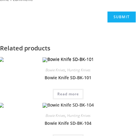
Related products
Bowie Knives
,
Hunting Knives
Bowie Knife SD-BK-101
Read more
Bowie Knives
,
Hunting Knives
Bowie Knife SD-BK-104