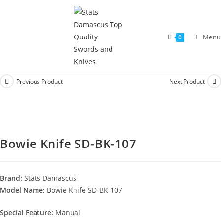
Menu
0
Previous Product
Next Product
Bowie Knife SD-BK-107
Brand:
Stats Damascus
Model Name:
Bowie Knife SD-BK-107
Special Feature:
Manual