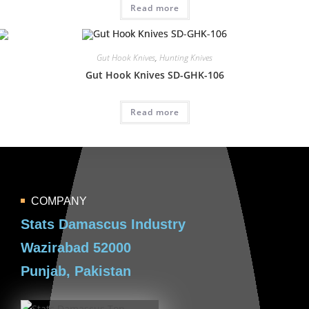
Read more
Gut Hook Knives
,
Hunting Knives
Gut Hook Knives SD-GHK-106
Read more
COMPANY
Stats Damascus Industry
Wazirabad 52000
Punjab, Pakistan