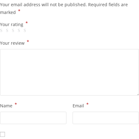
Your email address will not be published.
Required fields are
*
marked
*
Your rating
*
Your review
*
*
Name
Email