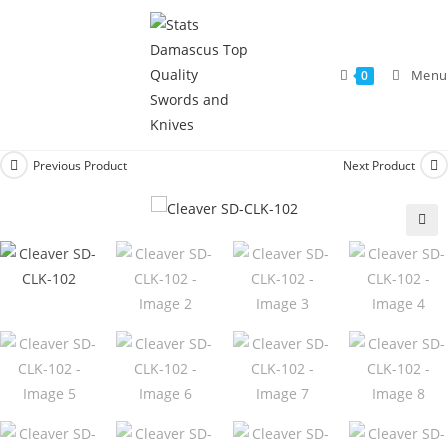
Menu
0
Previous Product
Next Product
🔍