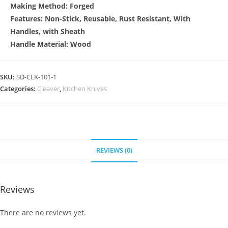
Making Method: Forged
Features: Non-Stick, Reusable, Rust Resistant, With
Handles, with Sheath
Handle Material: Wood
SKU:
SD-CLK-101-1
Categories:
Cleaver
,
Kitchen Knives
REVIEWS (0)
Reviews
There are no reviews yet.