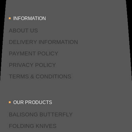
INFORMATION
ABOUT US
DELIVERY INFORMATION
PAYMENT POLICY
PRIVACY POLICY
TERMS & CONDITIONS
OUR PRODUCTS
BALISONG BUTTERFLY
FOLDING KNIVES