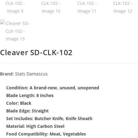
Cleaver SD-CLK-102
Brand:
Stats Damascus
Condition:
A brand-new, unused, unopened
Blade Length: 8 inches
Color: Black
Blade Edge: Straight
Set Includes: Butcher Knife, Knife Sheath
Material: High Carbon Steel
Food Compatibility: Meat, Vegetables