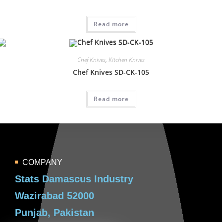
Read more
Chef Knives
,
Kitchen Knives
Chef Knives SD-CK-105
Read more
COMPANY
Stats Damascus Industry
Wazirabad 52000
Punjab, Pakistan