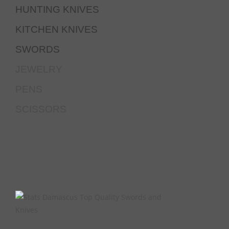
HUNTING KNIVES
KITCHEN KNIVES
SWORDS
JEWELRY
PENS
SCISSORS