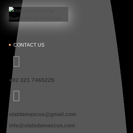
CONTACT US
+92 321 7465225
statdamascus@gmail.com
info@statsdamascus.com