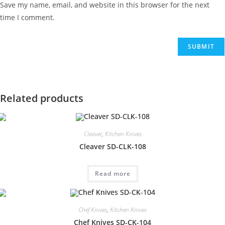
Save my name, email, and website in this browser for the next
time I comment.
Related products
Cleaver
,
Kitchen Knives
Cleaver SD-CLK-108
Read more
Chef Knives
,
Kitchen Knives
Chef Knives SD-CK-104