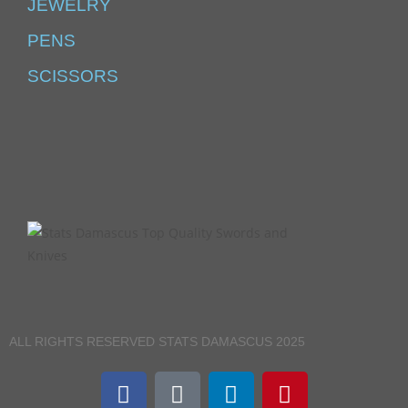
JEWELRY
PENS
SCISSORS
ALL RIGHTS RESERVED STATS DAMASCUS 2025