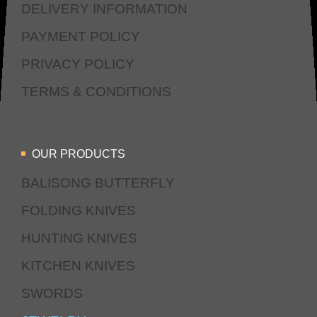
DELIVERY INFORMATION
PAYMENT POLICY
PRIVACY POLICY
TERMS & CONDITIONS
OUR PRODUCTS
BALISONG BUTTERFLY
FOLDING KNIVES
HUNTING KNIVES
KITCHEN KNIVES
SWORDS