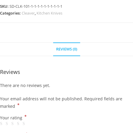
SKU:
SD-CLK-101-1-1-1-1-1-1-1-1-1-1
Categories:
Cleaver
,
Kitchen Knives
REVIEWS (0)
Reviews
There are no reviews yet.
Your email address will not be published.
Required fields are
*
marked
*
Your rating