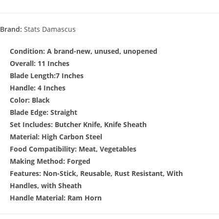
Brand:
Stats Damascus
Condition:
A brand-new, unused, unopened
Overall: 11 Inches
Blade Length:7 Inches
Handle: 4 Inches
Color: Black
Blade Edge: Straight
Set Includes: Butcher Knife, Knife Sheath
Material: High Carbon Steel
Food Compatibility: Meat, Vegetables
Making Method: Forged
Features: Non-Stick, Reusable, Rust Resistant, With
Handles, with Sheath
Handle Material: Ram Horn