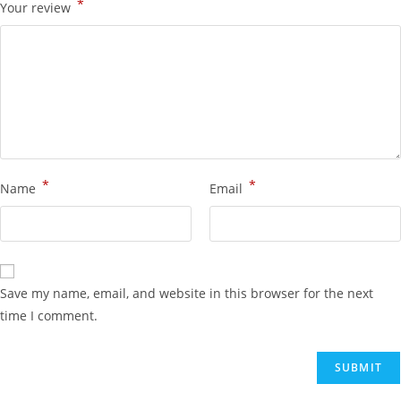
*
Your review
*
*
Name
Email
Save my name, email, and website in this browser for the next
time I comment.