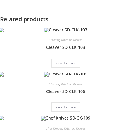
Related products
Cleaver
,
Kitchen Knives
Cleaver SD-CLK-103
Read more
Cleaver
,
Kitchen Knives
Cleaver SD-CLK-106
Read more
Chef Knives
,
Kitchen Knives