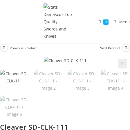
Menu
0
Previous Product
Next Product
🔍
Cleaver SD-CLK-111