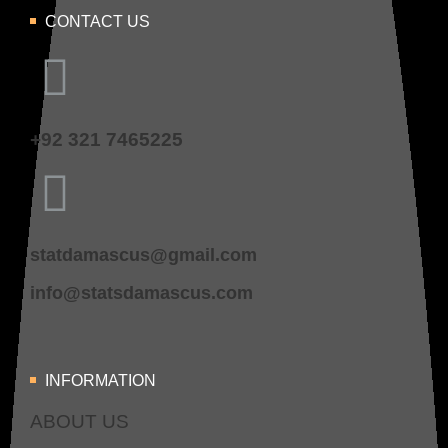
CONTACT US
+92 321 7465225
statdamascus@gmail.com
info@statsdamascus.com
INFORMATION
ABOUT US