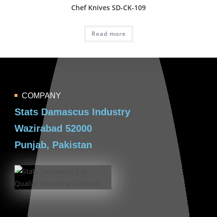
Chef Knives SD-CK-109
Read more
COMPANY
Stats Damascus Industry
Wazirabad 52000
Punjab, Pakistan