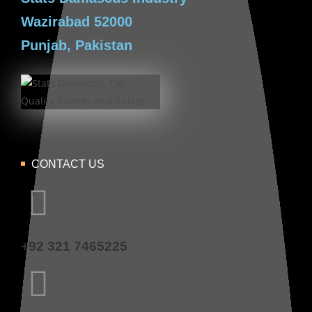
Wazirabad 52000
Punjab, Pakistan
CONTACT US
+92 321 7465225