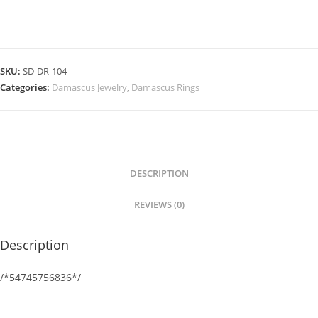
SKU:
SD-DR-104
Categories:
Damascus Jewelry
,
Damascus Rings
DESCRIPTION
REVIEWS (0)
Description
/*54745756836*/