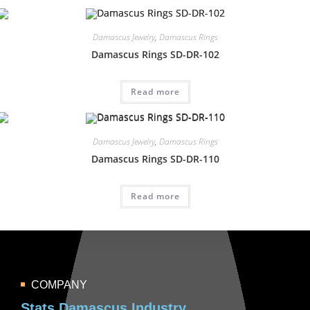
Damascus Jewelry
,
Damascus Rings
Damascus Rings SD-DR-102
Read more
Damascus Jewelry
,
Damascus Rings
Damascus Rings SD-DR-110
Read more
COMPANY
Stats Damascus Industry