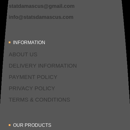
statdamascus@gmail.com
info@statsdamascus.com
INFORMATION
ABOUT US
DELIVERY INFORMATION
PAYMENT POLICY
PRIVACY POLICY
TERMS & CONDITIONS
OUR PRODUCTS