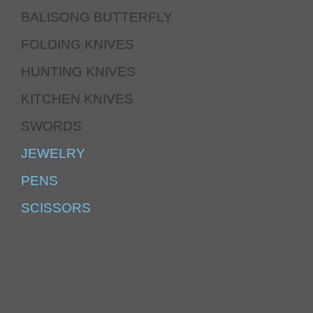
BALISONG BUTTERFLY
FOLDING KNIVES
HUNTING KNIVES
KITCHEN KNIVES
SWORDS
JEWELRY
PENS
SCISSORS