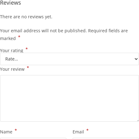
Reviews
There are no reviews yet.
Your email address will not be published.
Required fields are
*
marked
*
Your rating
*
Your review
*
*
Name
Email