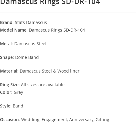
Damascus Rings SD-DR-104
Brand:
Stats Damascus
Model Name:
Damascus Rings SD-DR-104
Meta
l: Damascus Steel
Shape
: Dome Band
Material:
Damascus Steel & Wood liner
Ring Size:
All sizes are available
Color
: Grey
Style
: Band
Occasion
: Wedding, Engagement, Anniversary, Gifting