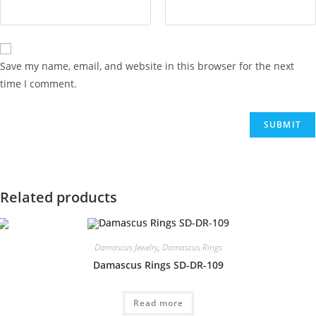
Save my name, email, and website in this browser for the next
time I comment.
Related products
Damascus Jewelry
,
Damascus Rings
Damascus Rings SD-DR-109
Read more