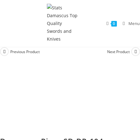
Menu
0
Previous Product
Next Product