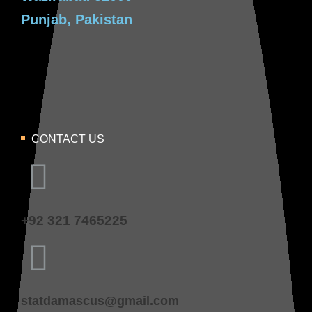
Punjab, Pakistan
CONTACT US
+92 321 7465225
statdamascus@gmail.com