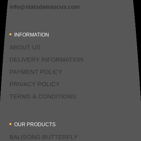
info@statsdamascus.com
INFORMATION
ABOUT US
DELIVERY INFORMATION
PAYMENT POLICY
PRIVACY POLICY
TERMS & CONDITIONS
OUR PRODUCTS
BALISONG BUTTERFLY