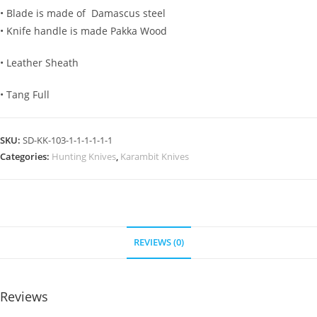
• Blade is made of Damascus steel
• Knife handle is made Pakka Wood
• Leather Sheath
• Tang Full
SKU:
SD-KK-103-1-1-1-1-1-1
Categories:
Hunting Knives
,
Karambit Knives
REVIEWS (0)
Reviews