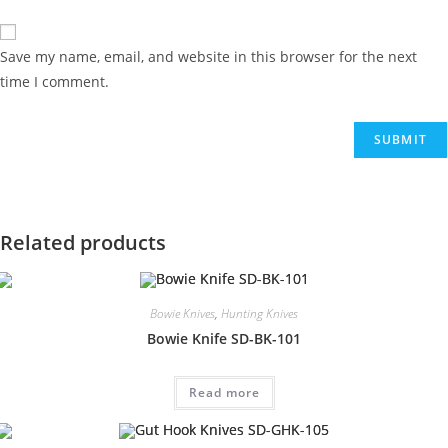
Save my name, email, and website in this browser for the next
time I comment.
Related products
Bowie Knives
,
Hunting Knives
Bowie Knife SD-BK-101
Read more