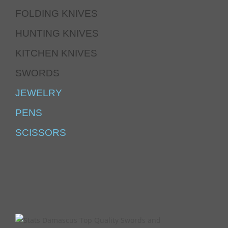
FOLDING KNIVES
HUNTING KNIVES
KITCHEN KNIVES
SWORDS
JEWELRY
PENS
SCISSORS