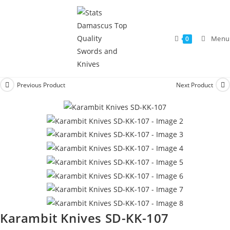
Menu
0
Previous Product
Next Product
Karambit Knives SD-KK-107