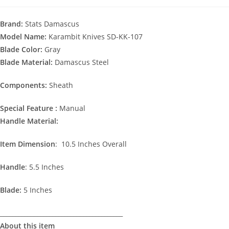
Brand:
Stats Damascus
Model Name:
Karambit Knives SD-KK-107
Blade Color:
Gray
Blade Material:
Damascus Steel
Components:
Sheath
Special Feature :
Manual
Handle Material:
Item Dimension
: 10.5 Inches Overall
Handle
: 5.5 Inches
Blade:
5 Inches
________________________________________
About this item