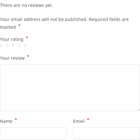
There are no reviews yet.
Your email address will not be published.
Required fields are
*
marked
*
Your rating
*
Your review
*
*
Name
Email