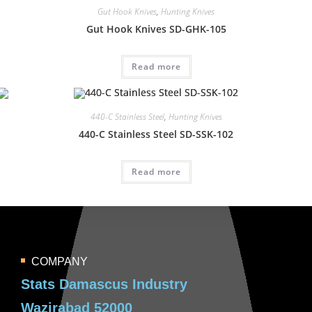
Gut Hook Knives
,
Hunting Knives
Gut Hook Knives SD-GHK-105
Read more
440-C Stainless Steel
,
Hunting Knives
440-C Stainless Steel SD-SSK-102
Read more
COMPANY
Stats Damascus Industry
Wazirabad 52000