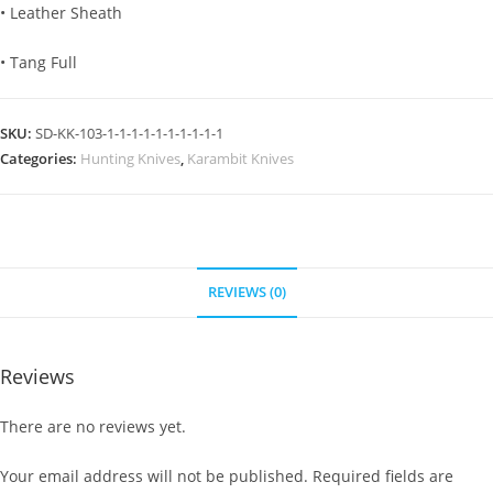
• Leather Sheath
• Tang Full
SKU:
SD-KK-103-1-1-1-1-1-1-1-1-1-1
Categories:
Hunting Knives
,
Karambit Knives
REVIEWS (0)
Reviews
There are no reviews yet.
Your email address will not be published.
Required fields are