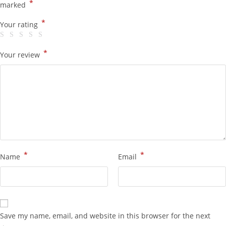
*
marked
*
Your rating
*
Your review
*
*
Name
Email
Save my name, email, and website in this browser for the next