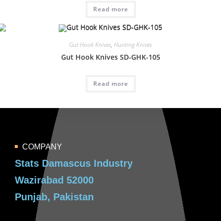
Read more
Gut Hook Knives
,
Hunting Knives
Gut Hook Knives SD-GHK-105
Read more
COMPANY
Stats Damascus Industry
Wazirabad 52000
Punjab, Pakistan