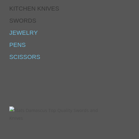
KITCHEN KNIVES
SWORDS
JEWELRY
PENS
SCISSORS