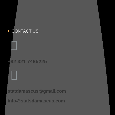
CONTACT US
+92 321 7465225
statdamascus@gmail.com
info@statsdamascus.com