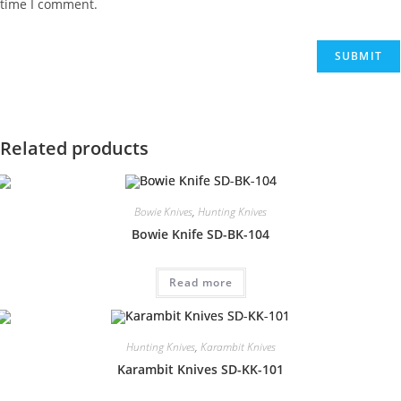
time I comment.
Related products
Bowie Knives
,
Hunting Knives
Bowie Knife SD-BK-104
Read more
Hunting Knives
,
Karambit Knives
Karambit Knives SD-KK-101