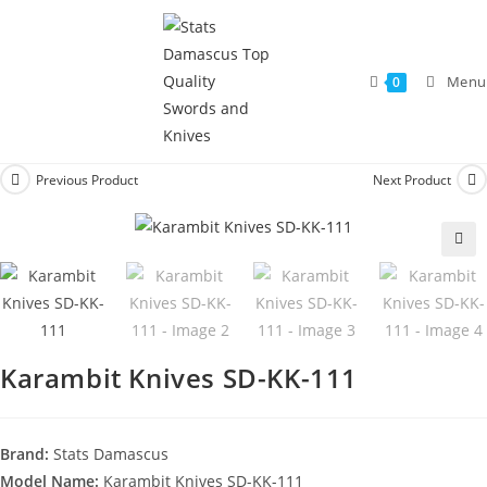
Menu
0
Previous Product
Next Product
🔍
Karambit Knives SD-KK-111
Brand:
Stats Damascus
Model Name:
Karambit Knives SD-KK-111