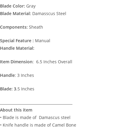
Blade Color:
Gray
Blade Material:
Damasscus Steel
Components:
Sheath
Special Feature :
Manual
Handle Material:
Item Dimension
: 6.5 Inches Overall
Handle
: 3 Inches
Blade: 3
.5 Inches
________________________________________
About this item
• Blade is made of Damascus steel
• Knife handle is made of Camel Bone