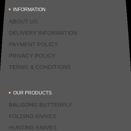
INFORMATION
ABOUT US
DELIVERY INFORMATION
PAYMENT POLICY
PRIVACY POLICY
TERMS & CONDITIONS
OUR PRODUCTS
BALISONG BUTTERFLY
FOLDING KNIVES
HUNTING KNIVES