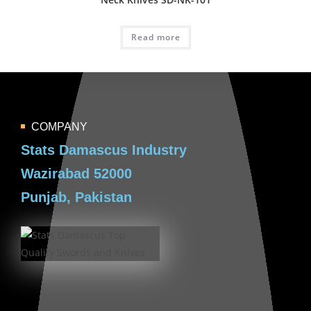
Read more
COMPANY
Stats Damascus Industry
Wazirabad 52000
Punjab, Pakistan