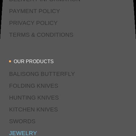
PAYMENT POLICY
PRIVACY POLICY
TERMS & CONDITIONS
OUR PRODUCTS
BALISONG BUTTERFLY
FOLDING KNIVES
HUNTING KNIVES
KITCHEN KNIVES
SWORDS
JEWELRY