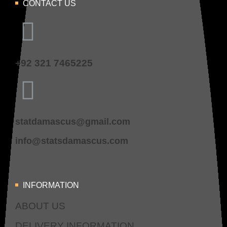
CONTACT US
+92 321 7465225
statdamascus@gmail.com
info@statsdamascus.com
INFORMATION
ABOUT US
DELIVERY INFORMATION