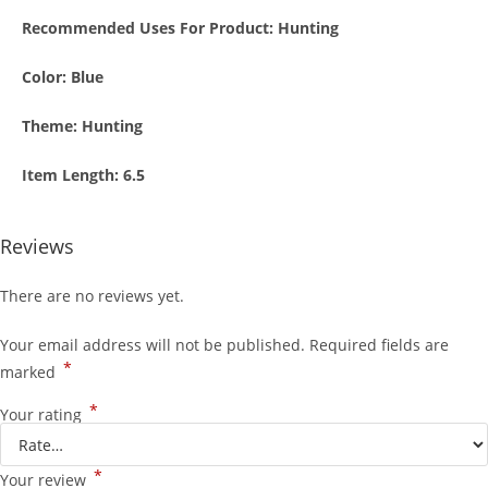
Recommended Uses For Product:
Hunting
Color:
Blue
Theme:
Hunting
Item Length:
6.5
Reviews
There are no reviews yet.
Your email address will not be published.
Required fields are
*
marked
*
Your rating
*
Your review