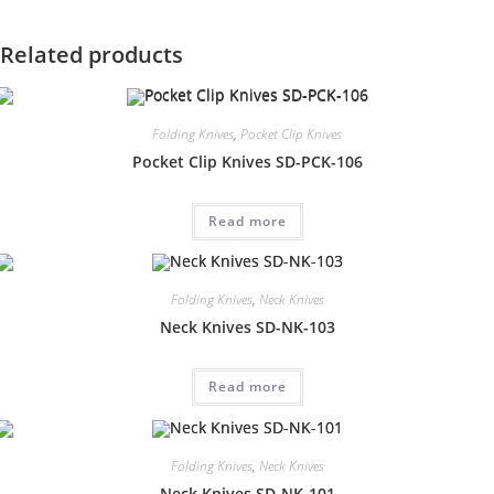
Related products
Folding Knives
,
Pocket Clip Knives
Pocket Clip Knives SD-PCK-106
Read more
Folding Knives
,
Neck Knives
Neck Knives SD-NK-103
Read more
Folding Knives
,
Neck Knives
Neck Knives SD-NK-101