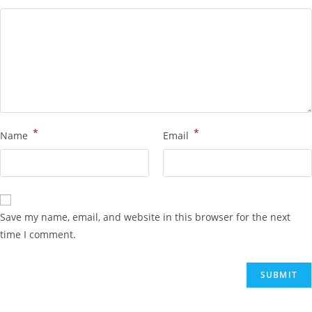
*
*
Name
Email
Save my name, email, and website in this browser for the next
time I comment.