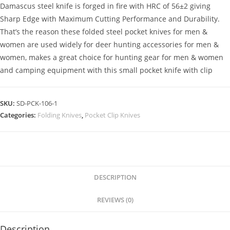
Damascus steel knife is forged in fire with HRC of 56±2 giving
Sharp Edge with Maximum Cutting Performance and Durability.
That’s the reason these folded steel pocket knives for men &
women are used widely for deer hunting accessories for men &
women, makes a great choice for hunting gear for men & women
and camping equipment with this small pocket knife with clip
SKU:
SD-PCK-106-1
Categories:
Folding Knives
,
Pocket Clip Knives
DESCRIPTION
REVIEWS (0)
Description