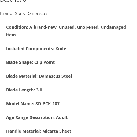
Brand: Stats Damascus
Condition
: A brand-new, unused, unopened, undamaged
item
Included Components:
Knife
Blade Shape:
Clip Point
Blade Material: Damascus
Steel
Blade Length:
3.0
Model Name: SD-PCK-107
Age Range Description:
Adult
Handle Material: Micarta Sheet