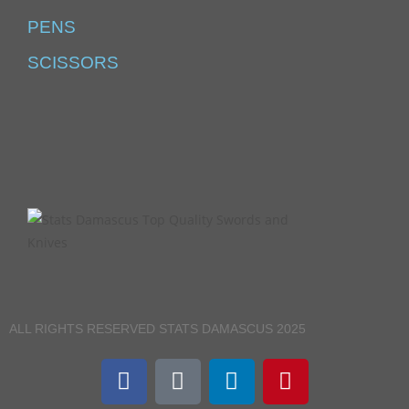
PENS
SCISSORS
ALL RIGHTS RESERVED STATS DAMASCUS 2025