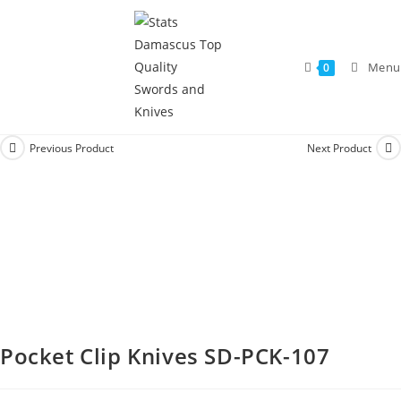
Menu
0
Previous Product
Next Product
Pocket Clip Knives SD-PCK-107