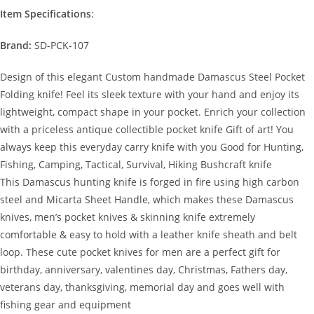
Item Specifications
:
Brand:
SD-PCK-107
Design of this elegant Custom handmade Damascus Steel Pocket
Folding knife! Feel its sleek texture with your hand and enjoy its
lightweight, compact shape in your pocket. Enrich your collection
with a priceless antique collectible pocket knife Gift of art! You
always keep this everyday carry knife with you Good for Hunting,
Fishing, Camping, Tactical, Survival, Hiking Bushcraft knife
This Damascus hunting knife is forged in fire using high carbon
steel and Micarta Sheet Handle, which makes these Damascus
knives, men’s pocket knives & skinning knife extremely
comfortable & easy to hold with a leather knife sheath and belt
loop. These cute pocket knives for men are a perfect gift for
birthday, anniversary, valentines day, Christmas, Fathers day,
veterans day, thanksgiving, memorial day and goes well with
fishing gear and equipment