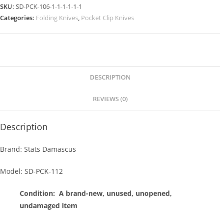
SKU:
SD-PCK-106-1-1-1-1-1-1
Categories:
Folding Knives
,
Pocket Clip Knives
DESCRIPTION
REVIEWS (0)
Description
Brand: Stats Damascus
Model: SD-PCK-112
Condition:
A brand-new, unused, unopened,
undamaged item