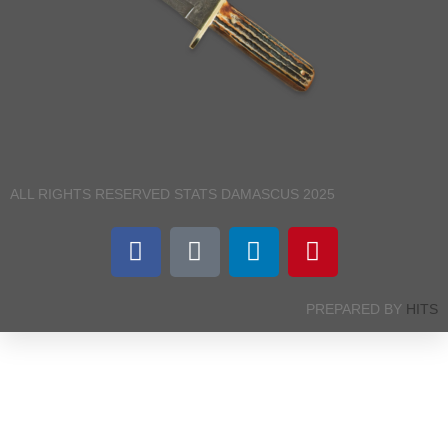
ALL RIGHTS RESERVED STATS DAMASCUS 2025
PREPARED BY
HITS