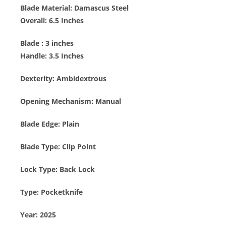
Blade Material:
Damascus Steel
Overall: 6.5 Inches
Blade : 3
inches
Handle: 3.5 Inches
Dexterity:
Ambidextrous
Opening Mechanism:
Manual
Blade Edge:
Plain
Blade Type:
Clip Point
Lock Type: B
ack Lock
Type:
Pocketknife
Year:
2025