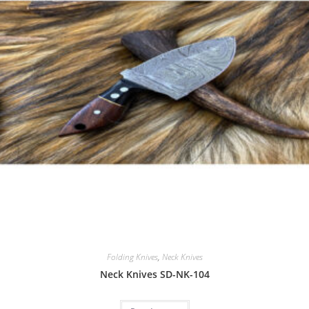
Folding Knives
,
Neck Knives
Neck Knives SD-NK-104