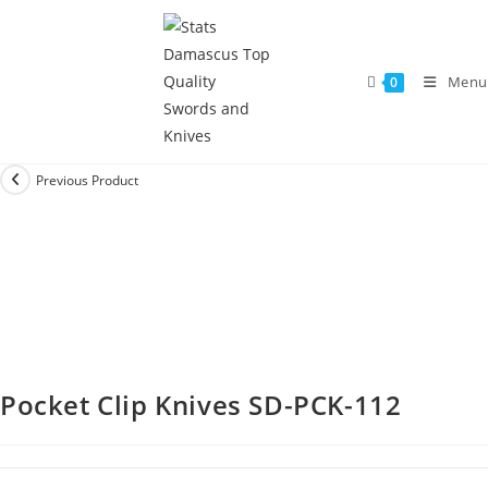
Menu
0
Previous Product
Pocket Clip Knives SD-PCK-112