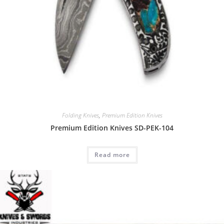
Folding Knives
,
Premium Edition Knives
Premium Edition Knives SD-PEK-104
Read more