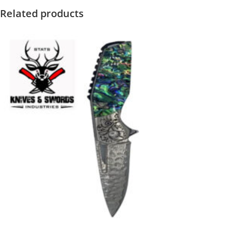
Related products