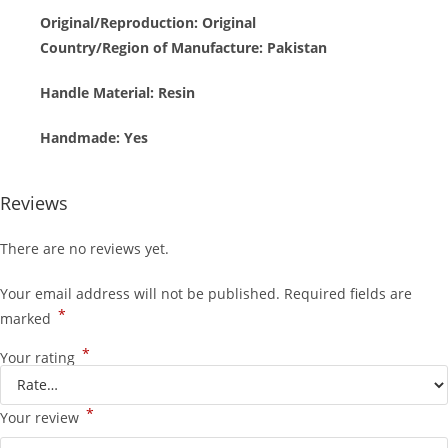
Original/Reproduction:
Original
Country/Region of Manufacture: Pakistan
Handle Material: Resin
Handmade:
Yes
Reviews
There are no reviews yet.
Your email address will not be published.
Required fields are
*
marked
*
Your rating
*
Your review