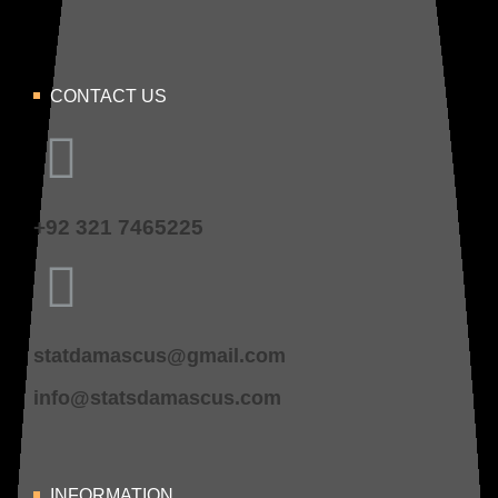
CONTACT US
+92 321 7465225
statdamascus@gmail.com
info@statsdamascus.com
INFORMATION