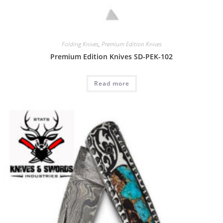
Folding Knives
,
Premium Edition Knives
Premium Edition Knives SD-PEK-102
Read more