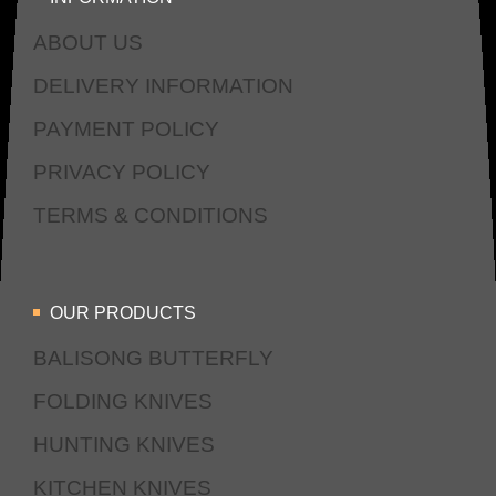
ABOUT US
DELIVERY INFORMATION
PAYMENT POLICY
PRIVACY POLICY
TERMS & CONDITIONS
OUR PRODUCTS
BALISONG BUTTERFLY
FOLDING KNIVES
HUNTING KNIVES
KITCHEN KNIVES