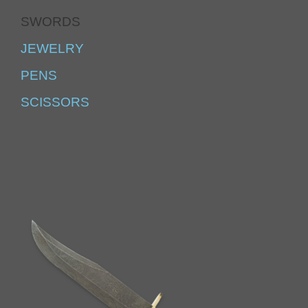
SWORDS
JEWELRY
PENS
SCISSORS