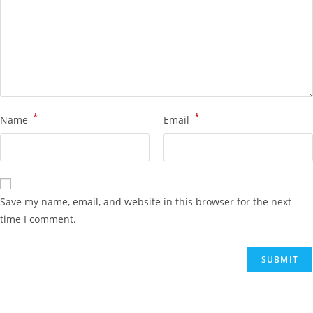
*
*
Name
Email
Save my name, email, and website in this browser for the next
time I comment.