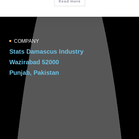
Read more
COMPANY
Stats Damascus Industry
Wazirabad 52000
Punjab, Pakistan