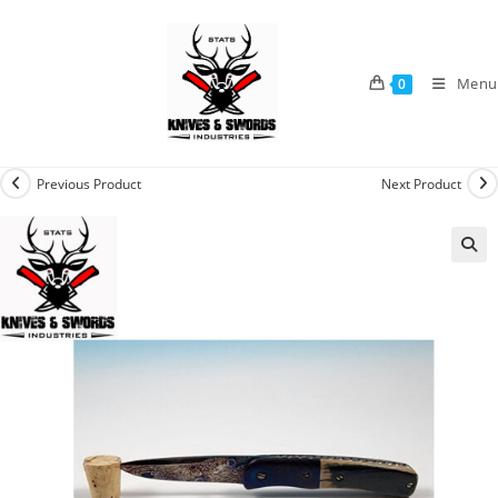
Menu
0
Previous Product
Next Product
🔍