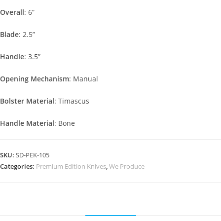
Overall
: 6”
Blade
: 2.5”
Handle
: 3.5”
Opening Mechanism
: Manual
Bolster Material
: Timascus
Handle Material
: Bone
SKU:
SD-PEK-105
Categories:
Premium Edition Knives
,
We Produce