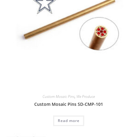
Custom Mosaic Pins
,
We Produce
Custom Mosaic Pins SD-CMP-101
Read more