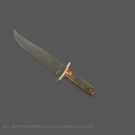
ALL RIGHTS RESERVED STATS DAMASCUS 2025