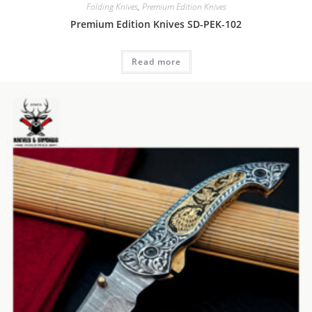
Folding Knives
,
Premium Edition Knives
Premium Edition Knives SD-PEK-102
Read more