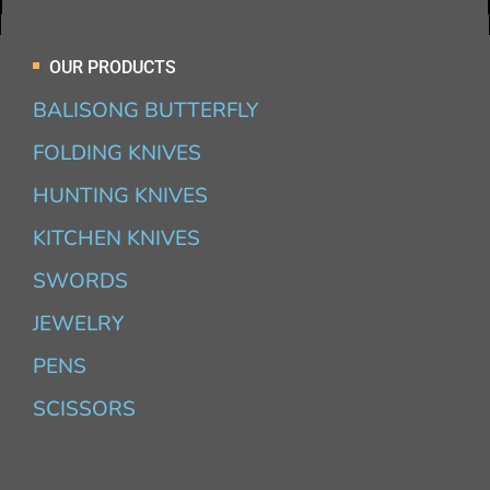
OUR PRODUCTS
BALISONG BUTTERFLY
FOLDING KNIVES
HUNTING KNIVES
KITCHEN KNIVES
SWORDS
JEWELRY
PENS
SCISSORS