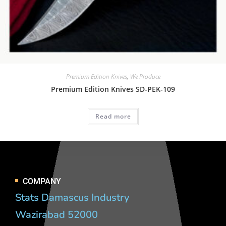
Premium Edition Knives
,
We Produce
Premium Edition Knives SD-PEK-109
Read more
COMPANY
Stats Damascus Industry
Wazirabad 52000