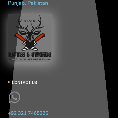
Punjab, Pakistan
CONTACT US
+92 321 7465225