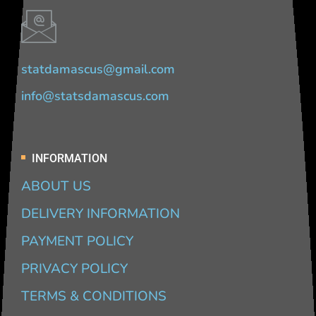
statdamascus@gmail.com
info@statsdamascus.com
INFORMATION
ABOUT US
DELIVERY INFORMATION
PAYMENT POLICY
PRIVACY POLICY
TERMS & CONDITIONS