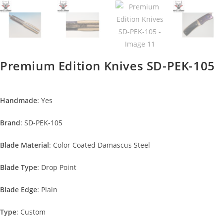
Premium Edition Knives SD-PEK-105
Handmade
: Yes
Brand
: SD-PEK-105
Blade Material
: Color Coated Damascus Steel
Blade Type
: Drop Point
Blade Edge
: Plain
Type
: Custom