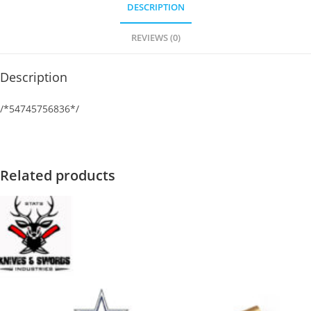
DESCRIPTION
REVIEWS (0)
Description
/*54745756836*/
Related products