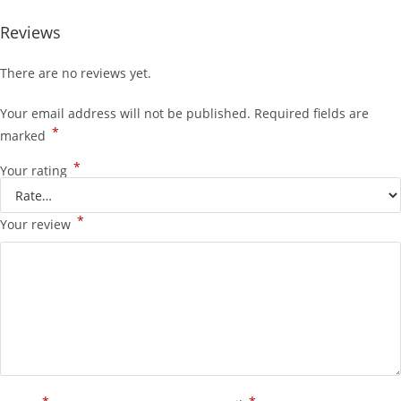
Reviews
There are no reviews yet.
Your email address will not be published.
Required fields are
*
marked
*
Your rating
*
Your review