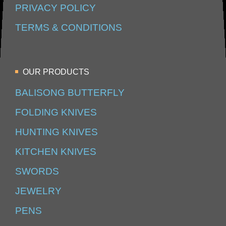
PRIVACY POLICY
TERMS & CONDITIONS
OUR PRODUCTS
BALISONG BUTTERFLY
FOLDING KNIVES
HUNTING KNIVES
KITCHEN KNIVES
SWORDS
JEWELRY
PENS