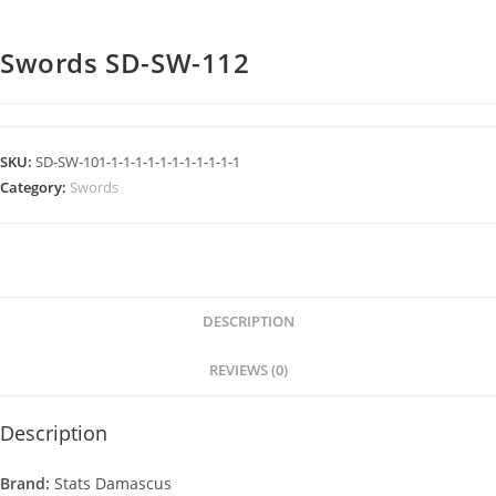
Swords SD-SW-112
SKU:
SD-SW-101-1-1-1-1-1-1-1-1-1-1-1
Category:
Swords
DESCRIPTION
REVIEWS (0)
Description
Brand:
Stats Damascus