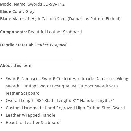
Model Name:
Swords SD-SW-112
Blade Color:
Gray
Blade Material:
High Carbon Steel (Damascus Pattern Etched)
Components:
Beautiful Leather Scabbard
Handle Material:
Leather Wrapped
________________________________________
About this item
Sword! Damascus Sword! Custom Handmade Damascus Viking
Sword! Hunting Sword! Best quality! Outdoor sword! with
leather Scabbard
Overall Length: 38″ Blade Length: 31″ Handle Length:7″
Custom Handmade Hand Engraved High Carbon Steel Sword
Leather Wrapped Handle
Beautiful Leather Scabbard