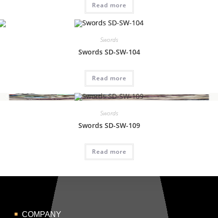
Read more
Swords
Swords SD-SW-104
Read more
Swords
Swords SD-SW-109
Read more
COMPANY