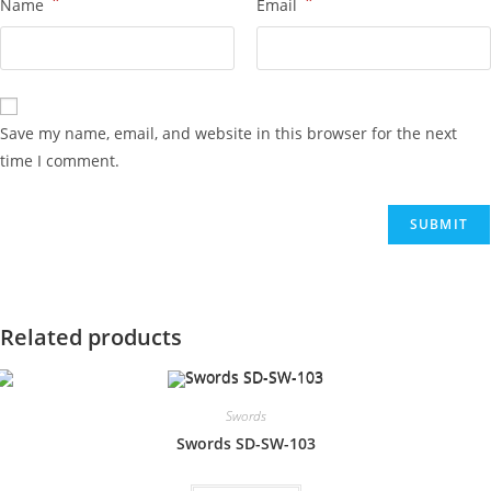
*
*
Name
Email
Save my name, email, and website in this browser for the next
time I comment.
Related products
Swords
Swords SD-SW-103