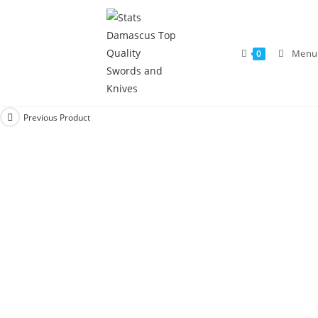
Menu
0
Previous Product