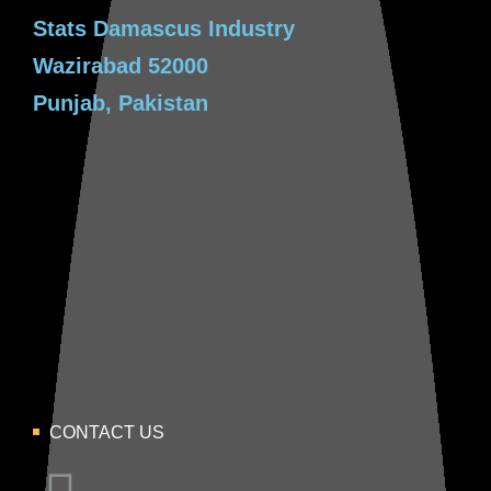
Stats Damascus Industry
Wazirabad 52000
Punjab, Pakistan
CONTACT US