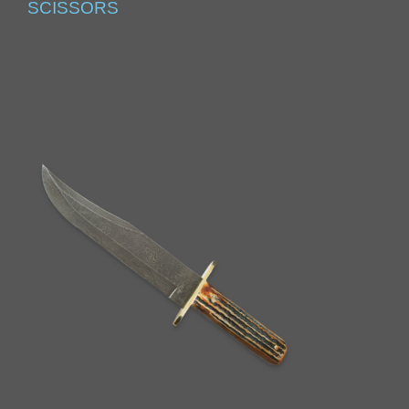
SCISSORS