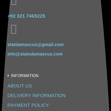
+92 321 7465225
statdamascus@gmail.com
info@statsdamascus.com
INFORMATION
ABOUT US
DELIVERY INFORMATION
PAYMENT POLICY