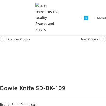
Menu
0
Previous Product
Next Product
Bowie Knife SD-BK-109
Brand:
Stats Damascus