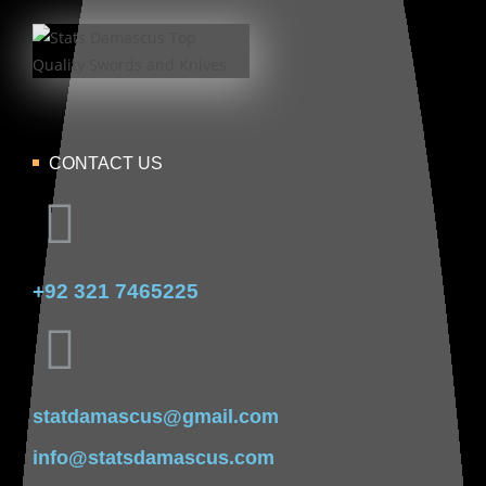
CONTACT US
+92 321 7465225
statdamascus@gmail.com
info@statsdamascus.com