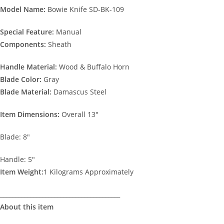
Model Name:
Bowie Knife SD-BK-109
Special Feature:
Manual
Components:
Sheath
Handle Material:
Wood & Buffalo Horn
Blade Color:
Gray
Blade
Material:
Damascus Steel
Item Dimensions:
Overall 13″
Blade: 8″
Handle: 5″
Item Weight:
1 Kilograms Approximately
________________________________________
About this item