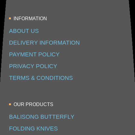
INFORMATION
ABOUT US
DELIVERY INFORMATION
PAYMENT POLICY
PRIVACY POLICY
TERMS & CONDITIONS
OUR PRODUCTS
BALISONG BUTTERFLY
FOLDING KNIVES