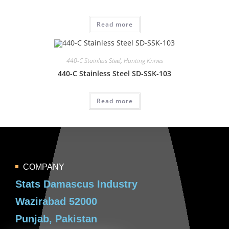
Read more
440-C Stainless Steel
,
Hunting Knives
440-C Stainless Steel SD-SSK-103
Read more
COMPANY
Stats Damascus Industry
Wazirabad 52000
Punjab, Pakistan