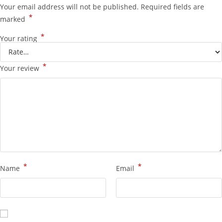
Your email address will not be published.
Required fields are
*
marked
*
Your rating
*
Your review
*
*
Name
Email