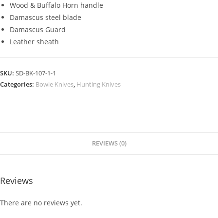
Wood & Buffalo Horn handle
Damascus steel blade
Damascus Guard
Leather sheath
SKU:
SD-BK-107-1-1
Categories:
Bowie Knives
,
Hunting Knives
REVIEWS (0)
Reviews
There are no reviews yet.