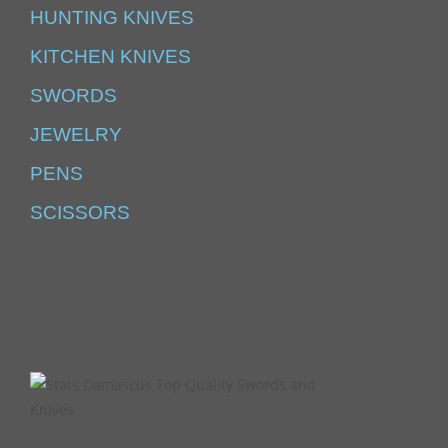
HUNTING KNIVES
KITCHEN KNIVES
SWORDS
JEWELRY
PENS
SCISSORS