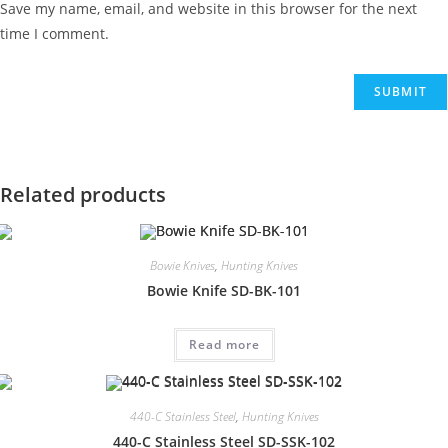
Save my name, email, and website in this browser for the next
time I comment.
Related products
Bowie Knives
,
Hunting Knives
Bowie Knife SD-BK-101
Read more
440-C Stainless Steel
,
Hunting Knives
440-C Stainless Steel SD-SSK-102