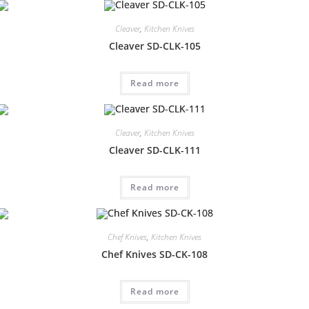
Cleaver
,
Kitchen Knives
Cleaver SD-CLK-105
Read more
Cleaver
,
Kitchen Knives
Cleaver SD-CLK-111
Read more
Chef Knives
,
Kitchen Knives
Chef Knives SD-CK-108
Read more