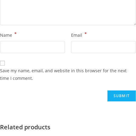
*
*
Name
Email
Save my name, email, and website in this browser for the next
time I comment.
Related products