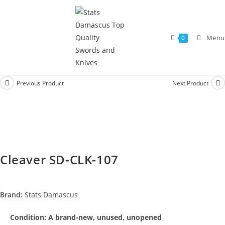
Menu
0
Previous Product
Next Product
Cleaver SD-CLK-107
Brand:
Stats Damascus
Condition:
A brand-new, unused, unopened