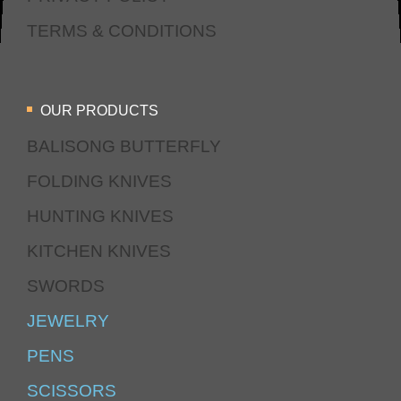
TERMS & CONDITIONS
OUR PRODUCTS
BALISONG BUTTERFLY
FOLDING KNIVES
HUNTING KNIVES
KITCHEN KNIVES
SWORDS
JEWELRY
PENS
SCISSORS