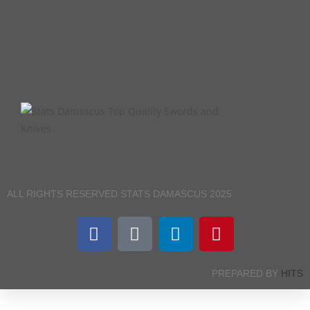
ALL RIGHTS RESERVED STATS DAMASCUS 2025
PREPARED BY
HITS