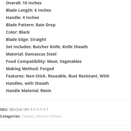
Overall: 10 Inches
Blade Length: 6 Inches
Handle: 4 Inches
Blade Pattern: Rain Drop
Color: Black
Blade Edge: Straight
Set Includes: Butcher Knife, Knife Sheath
Material: Damascus Steel
Food Compatibility: Meat, Vegetables
Making Method: Forged
Features: Non-Stick, Reusable, Rust Resistant, With
Handles, with Sheath
Handle Material: Resin
SKU:
SD-CLK-101-1-1-1-1-1-1
Categories:
Cleaver
,
Kitchen Knives