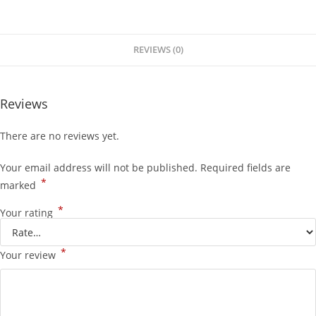
REVIEWS (0)
Reviews
There are no reviews yet.
Your email address will not be published.
Required fields are
*
marked
*
Your rating
*
Your review