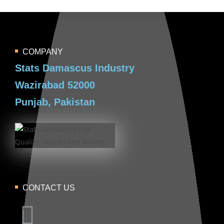
COMPANY
Stats Damascus Industry
Wazirabad 52000
Punjab, Pakistan
CONTACT US