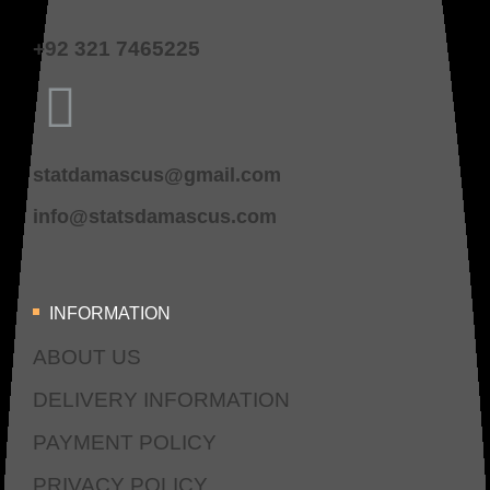
+92 321 7465225
statdamascus@gmail.com
info@statsdamascus.com
INFORMATION
ABOUT US
DELIVERY INFORMATION
PAYMENT POLICY
PRIVACY POLICY