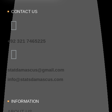
CONTACT US
+92 321 7465225
statdamascus@gmail.com
info@statsdamascus.com
INFORMATION
ABOUT US