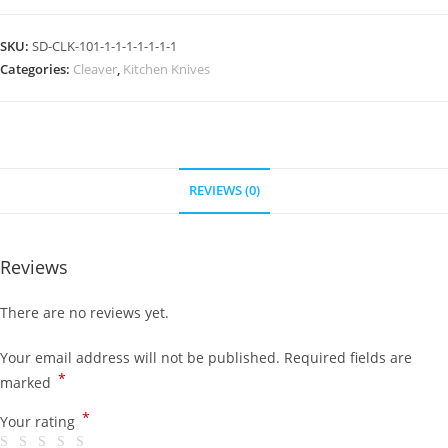
SKU:
SD-CLK-101-1-1-1-1-1-1-1
Categories:
Cleaver
,
Kitchen Knives
REVIEWS (0)
Reviews
There are no reviews yet.
Your email address will not be published.
Required fields are
*
marked
*
Your rating