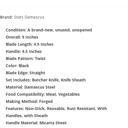
Brand:
Stats Damascus
Condition:
A brand-new, unused, unopened
Overall: 9 Inches
Blade Length: 4.5 Inches
Handle: 4.5 Inches
Blade Pattern: Twist
Color: Black
Blade Edge: Straight
Set Includes: Butcher Knife, Knife Sheath
Material: Damascus Steel
Food Compatibility: Meat, Vegetables
Making Method: Forged
Features: Non-Stick, Reusable, Rust Resistant, With
Handles, with Sheath
Handle Material: Micarta Sheet