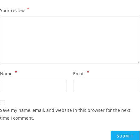
*
Your review
*
*
Name
Email
Save my name, email, and website in this browser for the next
time I comment.