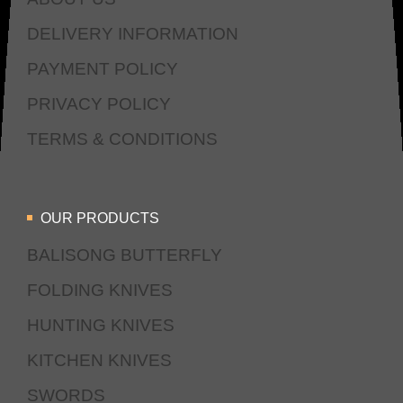
DELIVERY INFORMATION
PAYMENT POLICY
PRIVACY POLICY
TERMS & CONDITIONS
OUR PRODUCTS
BALISONG BUTTERFLY
FOLDING KNIVES
HUNTING KNIVES
KITCHEN KNIVES
SWORDS