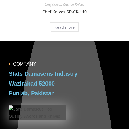
Chef Knives
,
Kitchen Knives
Chef Knives SD-CK-110
Read more
COMPANY
Stats Damascus Industry
Wazirabad 52000
Punjab, Pakistan