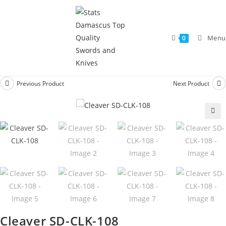
Menu
0
Previous Product
Next Product
🔍
Cleaver SD-CLK-108