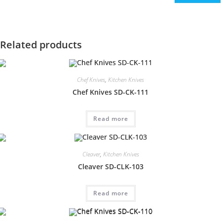
Related products
Chef Knives
,
Kitchen Knives
Chef Knives SD-CK-111
Read more
Cleaver
,
Kitchen Knives
Cleaver SD-CLK-103
Read more