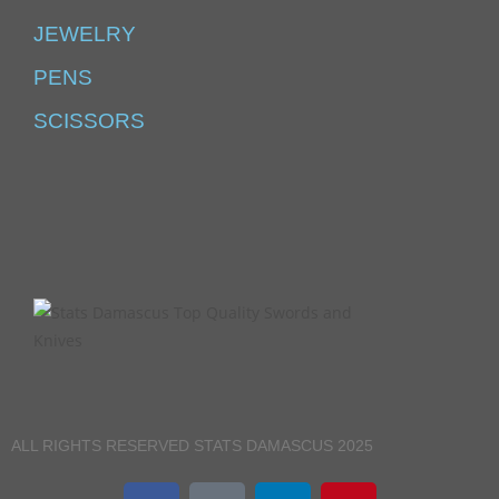
JEWELRY
PENS
SCISSORS
ALL RIGHTS RESERVED STATS DAMASCUS 2025